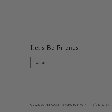
Let's Be Friends!
Email
© 2026,
CARAES CLOSET
Powered by Shopify
Refund policy