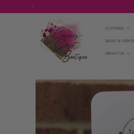
Skip to
content
CLOTHING
SASSY & FIERC
ABOUT US
Skip to
product
information