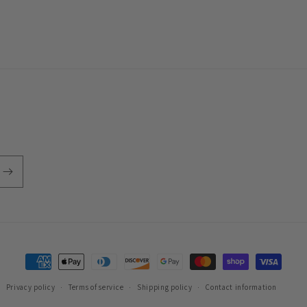
Payment
methods
Privacy policy
Terms of service
Shipping policy
Contact information