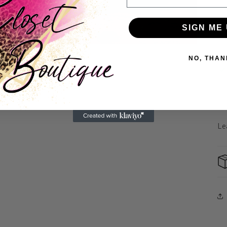
SIGN ME 
NO, THAN
Le