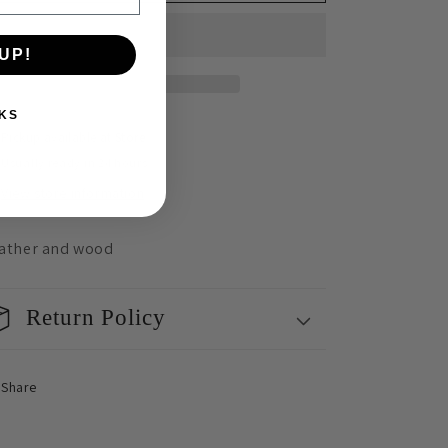
Oblong
Oblong
&amp;
&amp;
Gentle
Gentle
UP!
Summer
Summer
Earrings
Earrings
KS
Pickup available at
Store
Usually ready in 24 hours
View store information
ather and wood
Return Policy
Share