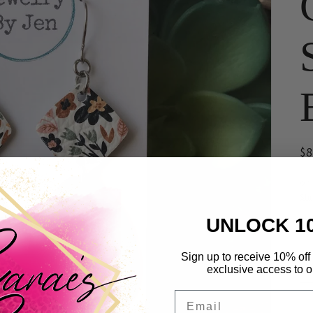
R
$
pr
or
Sh
UNLOCK 1
Qua
Qu
Sign up to receive 10% off 
exclusive access to ou
Email