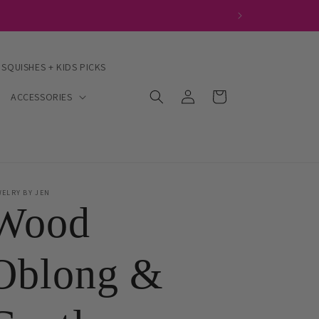
 SQUISHES + KIDS PICKS
Log
Cart
ACCESSORIES
in
WELRY BY JEN
Wood
Oblong &