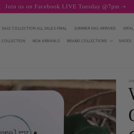
Join us on Facebook LIVE Tuesday @7pm
SALE COLLECTION ALL SALES FINAL
SUMMER HAS ARRIVED
VIRAL
E COLLECTION
NEW ARRIVALS
BRAND COLLECTIONS
SHOES
JE