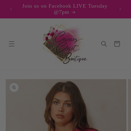
Skip to
Join us on Facebook LIVE Tuesday
content
@7pm
Cart
Skip to
product
information