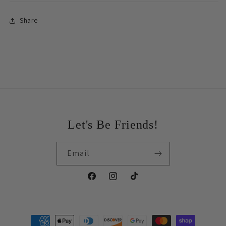
Share
Let's Be Friends!
Email
Facebook
Instagram
TikTok
Payment