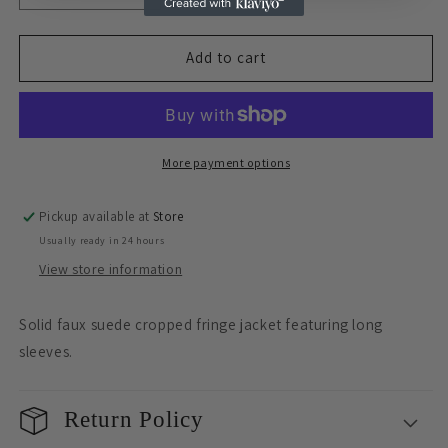
quantity
quantity
for
for
Sale
Sale
Add to cart
Suede
Suede
Fringe
Fringe
Jacket
Jacket
More payment options
Pickup available at
Store
Usually ready in 24 hours
View store information
Solid faux suede cropped fringe jacket featuring long
sleeves.
Return Policy