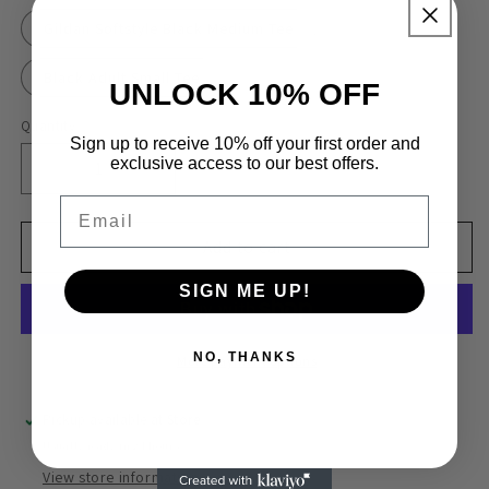
Gildan Softstyle Black Medium Tee
Black Adult Small Tee
UNLOCK 10% OFF
Quantity
Quantity
Sign up to receive 10% off your first order and
exclusive access to our best offers.
Decrease
Increase
quantity
quantity
Email
for
for
Passenger
Passenger
Add to cart
Princess
Princess
SIGN ME UP!
NO, THANKS
More payment options
Pickup available at
Store
Usually ready in 24 hours
View store information