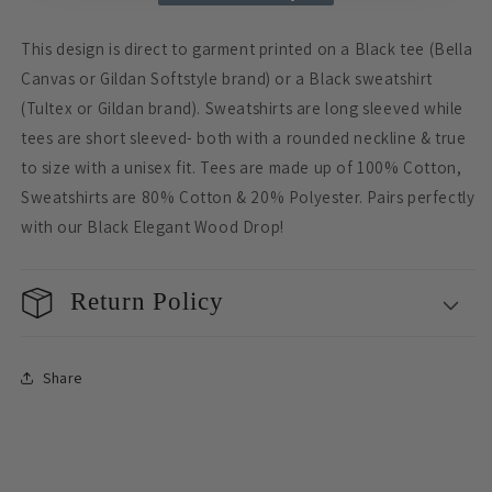
This design is direct to garment printed on a Black tee (Bella
Canvas or Gildan Softstyle brand) or a Black sweatshirt
(Tultex or Gildan brand). Sweatshirts are long sleeved while
tees are short sleeved- both with a rounded neckline & true
to size with a unisex fit. Tees are made up of 100% Cotton,
Sweatshirts are 80% Cotton & 20% Polyester. Pairs perfectly
with our Black Elegant Wood Drop!
Return Policy
Share