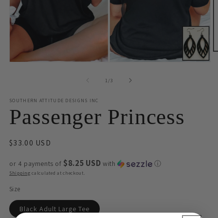
O
m
Open
2
media
in
1
of
1
/
3
m
in
modal
SOUTHERN ATTITUDE DESIGNS INC
Passenger Princess
Regular
$33.00 USD
price
$8.25 USD
or 4 payments of
with
ⓘ
Shipping
calculated at checkout.
Size
Black Adult Large Tee