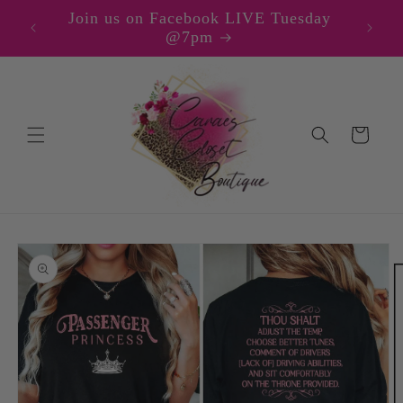
Skip to
Join us on Facebook LIVE Tuesday
content
@7pm
Cart
Skip to
product
information