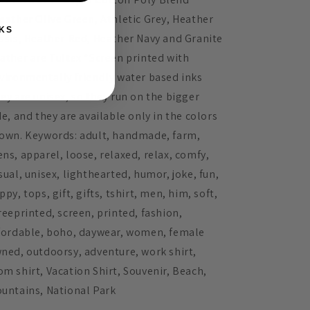
eather Olive Green, Athletic Grey, Heather
KS
ssis, Heather Red, Heather Navy and Granite
ather are Tultex *Screen printed with
vironmentally friendly water based inks
ey are unisex, so they run on the bigger
de, and they are available only in the colors
own. Keywords: adult, handmade, farm,
ns, apparel, loose, relaxed, relax, comfy,
sual, unisex, lighthearted, humor, joke, fun,
ppy, tops, gift, gifts, tshirt, men, him, soft,
reeprinted, screen, printed, fashion,
fordable, boho, daywear, women, female
ned, outdoorsy, adventure, work shirt,
m shirt, Vacation Shirt, Souvenir, Beach,
untains, National Park