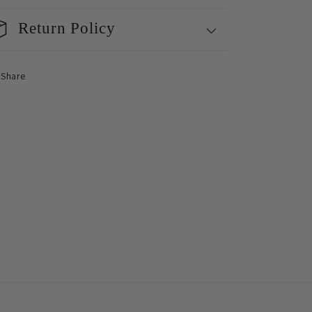
Return Policy
Share