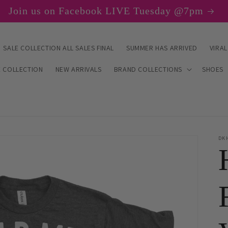
Join us on Facebook LIVE Tuesday @7pm
SALE COLLECTION ALL SALES FINAL
SUMMER HAS ARRIVED
VIRAL
E COLLECTION
NEW ARRIVALS
BRAND COLLECTIONS
SHOES
DK