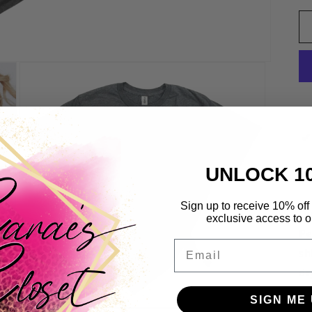
UNLOCK 1
Sign up to receive 10% off 
Ou
exclusive access to ou
Pe
Email
sh
dr
Yo
SIGN ME 
*S
Open