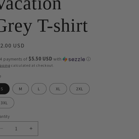
Vacation
Grey T-shirt
egular
22.00 USD
ice
$5.50 USD
 4 payments of
with
ⓘ
ipping
calculated at checkout.
e
S
M
L
XL
2XL
3XL
ntity
antity
Decrease
Increase
quantity
quantity