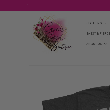
Skip to
content
CLOTHING
SASSY & FIERC
ABOUT US
Skip to
product
information