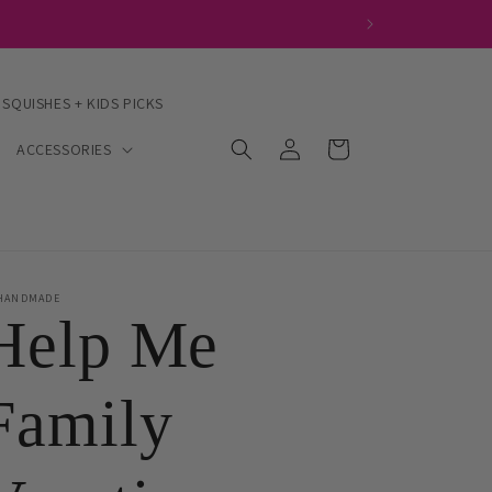
 SQUISHES + KIDS PICKS
Log
Cart
ACCESSORIES
in
HANDMADE
Help Me
Family